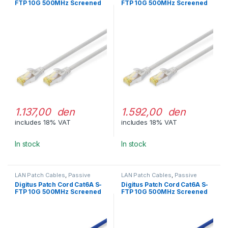
FTP 10G 500MHz Screened
FTP 10G 500MHz Screened
LSOH 20m Gray
LSOH 30m Gray
1.137,00 den
1.592,00 den
includes 18% VAT
includes 18% VAT
In stock
In stock
LAN Patch Cables
,
Passive
LAN Patch Cables
,
Passive
Network Equipment
Network Equipment
Digitus Patch Cord Cat6A S-
Digitus Patch Cord Cat6A S-
FTP 10G 500MHz Screened
FTP 10G 500MHz Screened
LSOH 2m Blue
LSOH 3m Blue