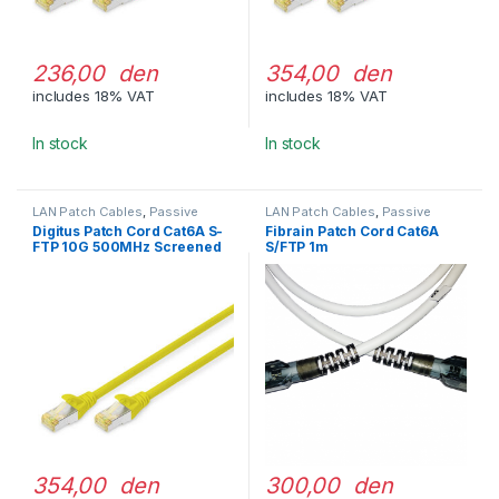
236,00 den
354,00 den
includes 18% VAT
includes 18% VAT
In stock
In stock
LAN Patch Cables
,
Passive
LAN Patch Cables
,
Passive
Network Equipment
Network Equipment
Digitus Patch Cord Cat6A S-
Fibrain Patch Cord Cat6A
FTP 10G 500MHz Screened
S/FTP 1m
LSOH 5m Yellow
354,00 den
300,00 den