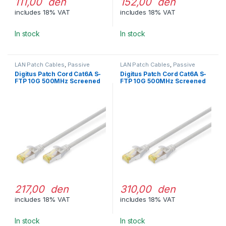
111,00 den
152,00 den
includes 18% VAT
includes 18% VAT
In stock
In stock
LAN Patch Cables
,
Passive
LAN Patch Cables
,
Passive
Network Equipment
Network Equipment
Digitus Patch Cord Cat6A S-
Digitus Patch Cord Cat6A S-
FTP 10G 500MHz Screened
FTP 10G 500MHz Screened
LSOH 3m Gray
LSOH 5m Gray
217,00 den
310,00 den
includes 18% VAT
includes 18% VAT
In stock
In stock