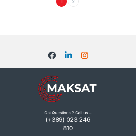
1
2
Got Questions ? Call us ...
(+389) 023 246
810