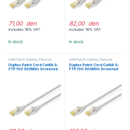
71,00 den
82,00 den
includes 18% VAT
includes 18% VAT
In stock
In stock
LAN Patch Cables
,
Passive
LAN Patch Cables
,
Passive
Network Equipment
Network Equipment
Digitus Patch Cord Cat6A S-
Digitus Patch Cord Cat6A S-
FTP 10G 500MHz Screened
FTP 10G 500MHz Screened
LSOH 1m Gray
LSOH 2m Gray