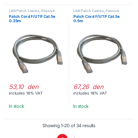
LAN Patch Cables
,
Passive
LAN Patch Cables
,
Passive
Network Equipment
Network Equipment
Patch Cord F/UTP Cat.5e
Patch Cord F/UTP Cat.5e
0.25m
0.5m
53,10 den
67,26 den
includes 18% VAT
includes 18% VAT
In stock
In stock
Showing 1–20 of 34 results