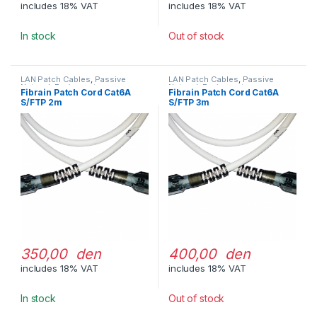
includes 18% VAT
includes 18% VAT
In stock
Out of stock
LAN Patch Cables
,
Passive
LAN Patch Cables
,
Passive
Network Equipment
Network Equipment
Fibrain Patch Cord Cat6A
Fibrain Patch Cord Cat6A
S/FTP 2m
S/FTP 3m
350,00 den
400,00 den
includes 18% VAT
includes 18% VAT
In stock
Out of stock