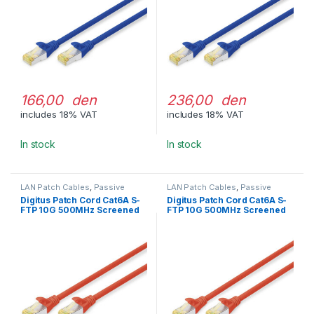
166,00 den
236,00 den
includes 18% VAT
includes 18% VAT
In stock
In stock
LAN Patch Cables
,
Passive
LAN Patch Cables
,
Passive
Network Equipment
Network Equipment
Digitus Patch Cord Cat6A S-
Digitus Patch Cord Cat6A S-
FTP 10G 500MHz Screened
FTP 10G 500MHz Screened
LSOH 3m Red
LSOH 5m Red