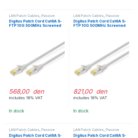
LAN Patch Cables
,
Passive
LAN Patch Cables
,
Passive
Network Equipment
Network Equipment
Digitus Patch Cord Cat6A S-
Digitus Patch Cord Cat6A S-
FTP 10G 500MHz Screened
FTP 10G 500MHz Screened
LSOH 10m Gray
LSOH 15m Gray
568,00 den
821,00 den
includes 18% VAT
includes 18% VAT
In stock
In stock
LAN Patch Cables
,
Passive
LAN Patch Cables
,
Passive
Network Equipment
Network Equipment
Digitus Patch Cord Cat6A S-
Digitus Patch Cord Cat6A S-