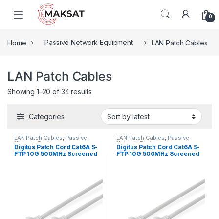
Skip to navigation
Skip to content
0
Home
Passive Network Equipment
LAN Patch Cables
LAN Patch Cables
Showing 1–20 of 34 results
Categories
LAN Patch Cables
,
Passive
LAN Patch Cables
,
Passive
Network Equipment
Network Equipment
Digitus Patch Cord Cat6A S-
Digitus Patch Cord Cat6A S-
FTP 10G 500MHz Screened
FTP 10G 500MHz Screened
LSOH 0.25m Gray
LSOH 0.5m Gray