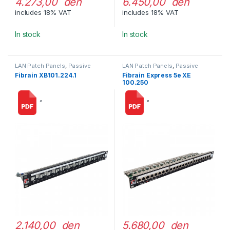
4.273,00 den
6.450,00 den
includes 18% VAT
includes 18% VAT
In stock
In stock
LAN Patch Panels
,
Passive
LAN Patch Panels
,
Passive
Network Equipment
Network Equipment
Fibrain XB101.224.1
Fibrain Express 5e XE
100.250
“
“
2.140,00 den
5.680,00 den