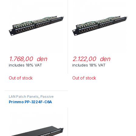
1.768,00 den
2.122,00 den
includes 18% VAT
includes 18% VAT
Out of stock
Out of stock
LAN Patch Panels
,
Passive
Network Equipment
Primmo PP-3224F-C6A