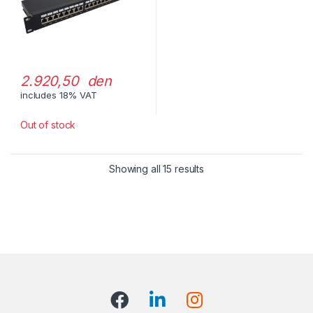
2.920,50 den
includes 18% VAT
Out of stock
Showing all 15 results