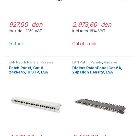
927,00 den
2.973,60 den
includes 18% VAT
includes 18% VAT
In stock
Out of stock
LAN Patch Panels
,
Passive
LAN Patch Panels
,
Passive
Network Equipment
Network Equipment
Patch Panel, Cat.6
Digitus PatchPanel Cat.6A,
24xRJ45,1U,STP, LSA
24p High Density, LSA