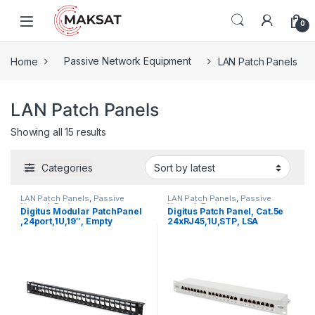
Skip to navigation
Skip to content
0
Home
Passive Network Equipment
LAN Patch Panels
LAN Patch Panels
Showing all 15 results
Categories
LAN Patch Panels
,
Passive
LAN Patch Panels
,
Passive
Network Equipment
Network Equipment
Digitus Modular PatchPanel
Digitus Patch Panel, Cat.5e
,24port,1U,19″, Empty
24xRJ45,1U,STP, LSA