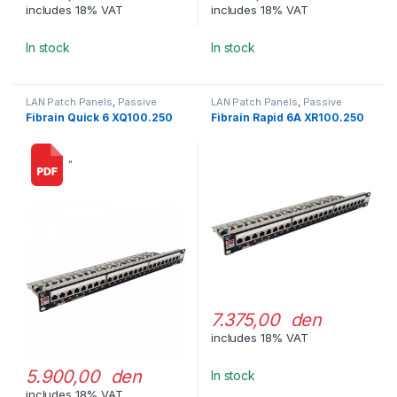
includes 18% VAT
includes 18% VAT
In stock
In stock
LAN Patch Panels
,
Passive
LAN Patch Panels
,
Passive
Network Equipment
Network Equipment
Fibrain Quick 6 XQ100.250
Fibrain Rapid 6A XR100.250
“
7.375,00 den
includes 18% VAT
5.900,00 den
In stock
includes 18% VAT