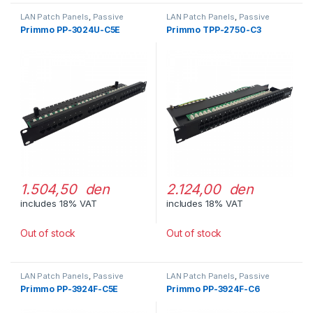
LAN Patch Panels
,
Passive
LAN Patch Panels
,
Passive
Network Equipment
Network Equipment
Primmo PP-3024U-C5E
Primmo TPP-2750-C3
1.504,50 den
2.124,00 den
includes 18% VAT
includes 18% VAT
Out of stock
Out of stock
LAN Patch Panels
,
Passive
LAN Patch Panels
,
Passive
Network Equipment
Network Equipment
Primmo PP-3924F-C5E
Primmo PP-3924F-C6