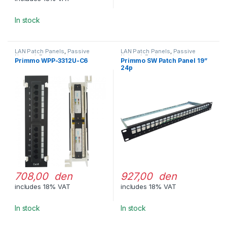
In stock
LAN Patch Panels
,
Passive
LAN Patch Panels
,
Passive
Network Equipment
Network Equipment
Primmo WPP-3312U-C6
Primmo SW Patch Panel 19”
24p
708,00 den
927,00 den
includes 18% VAT
includes 18% VAT
In stock
In stock