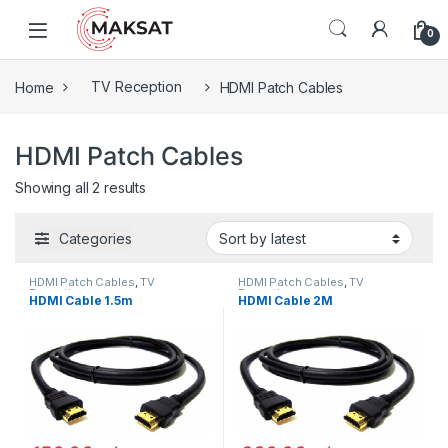
Skip to navigation
Skip to content
0
Home
TV Reception
HDMI Patch Cables
HDMI Patch Cables
Showing all 2 results
Categories
HDMI Patch Cables
,
TV
HDMI Patch Cables
,
TV
Reception
Reception
HDMI Cable 1.5m
HDMI Cable 2M