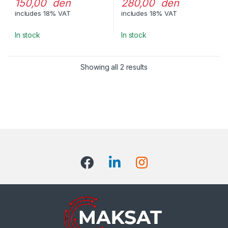
150,00 den
280,00 den
includes 18% VAT
includes 18% VAT
In stock
In stock
Showing all 2 results