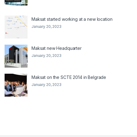
Maksat started working at a new location
January 20, 2023
Maksat new Headquarter
January 20, 2023
Maksat on the SCTE 2014 in Belgrade
January 20, 2023