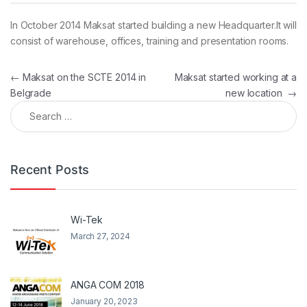
In October 2014 Maksat started building a new Headquarter.It will
consist of warehouse, offices, training and presentation rooms.
Post navigation
←
Maksat on the SCTE 2014 in
Maksat started working at a
Belgrade
new location
→
Search for:
Recent Posts
Wi-Tek
March 27, 2024
ANGA COM 2018
January 20, 2023