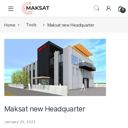
Skip to navigation
Skip to content
0
Home
Tools
Maksat new Headquarter
Maksat new Headquarter
January 20, 2023