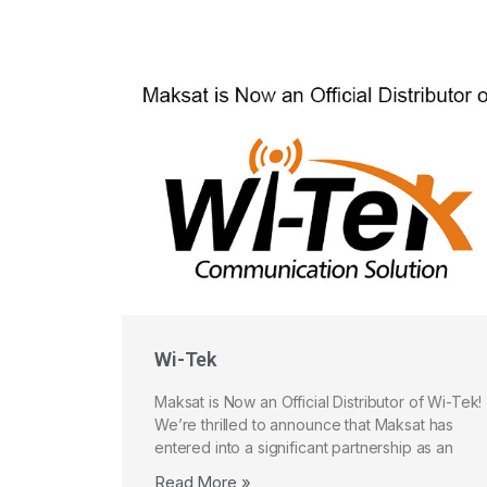
Wi-Tek
Maksat is Now an Official Distributor of Wi-Tek!
We’re thrilled to announce that Maksat has
entered into a significant partnership as an
Read More »