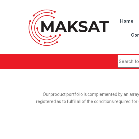
Home
Con
Our product portfolio is complemented by an array
registered as to fulfil all of the conditions required