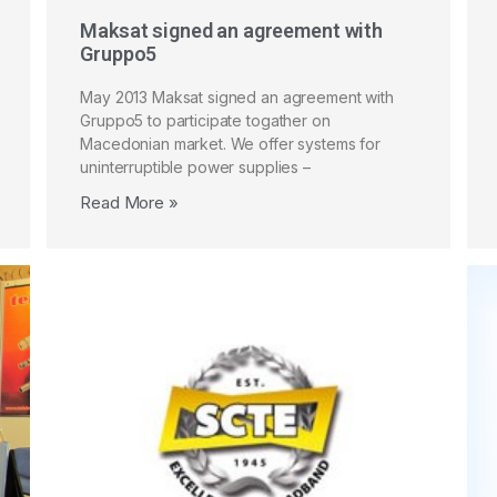
Maksat signed an agreement with
Gruppo5
May 2013 Maksat signed an agreement with
Gruppo5 to participate togather on
Macedonian market. We offer systems for
uninterruptible power supplies –
Read More »