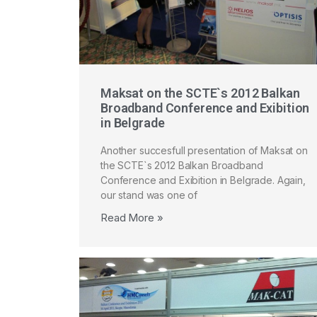
Maksat on the SCTE`s 2012 Balkan
Broadband Conference and Exibition
in Belgrade
Another succesfull presentation of Maksat on
the SCTE`s 2012 Balkan Broadband
Conference and Exibition in Belgrade. Again,
our stand was one of
Read More »