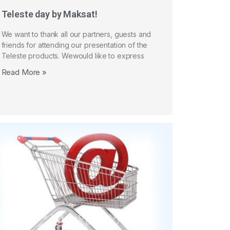
Teleste day by Maksat!
We want to thank all our partners, guests and
friends for attending our presentation of the
Teleste products. Wewould like to express
Read More »