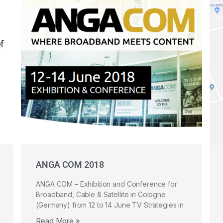
ANGA COM 2018
ANGA COM – Exhibition and Conference for
Broadband, Cable & Satellite in Cologne
(Germany) from 12 to 14 June TV Strategies in
Read More »