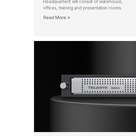
Headquarter.It will consist of warehouse,
offices, training and presentation rooms.
Read More »