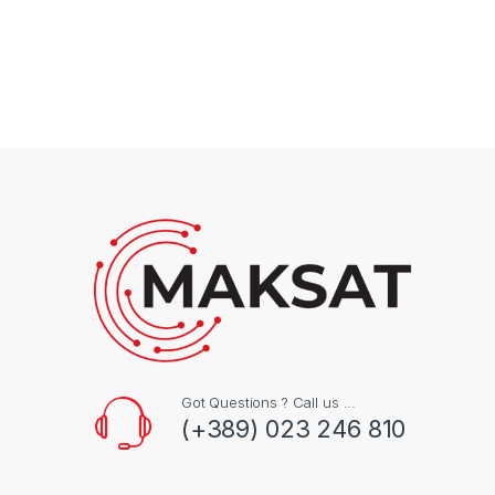
Got Questions ? Call us ...
(+389) 023 246 810