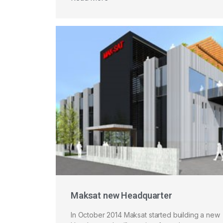
Maksat new Headquarter
In October 2014 Maksat started building a new