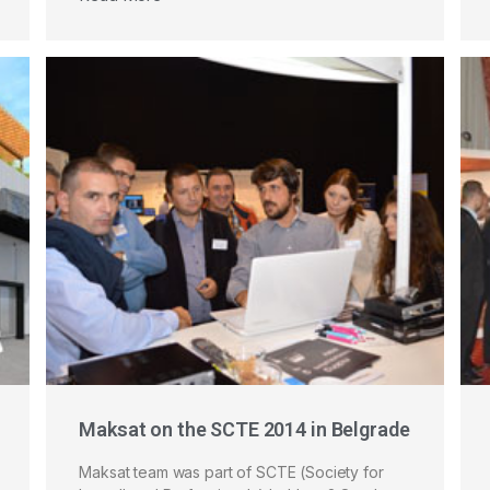
Maksat on the SCTE 2014 in Belgrade
Maksat team was part of SCTE (Society for