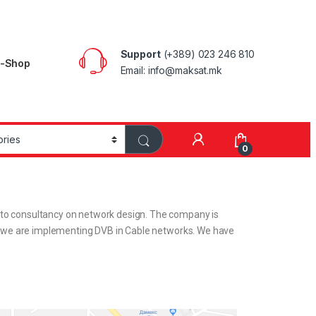
Support
(+389) 023 246 810
E-Shop
Email: info@maksat.mk
0
s to consultancy on network design. The company is
that we are implementing DVB in Cable networks. We have