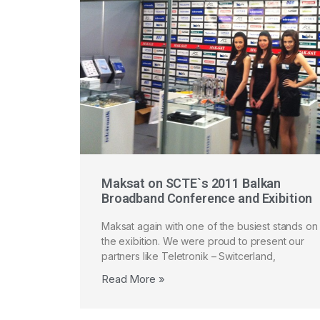
Maksat on SCTE`s 2011 Balkan
Broadband Conference and Exibition
Maksat again with one of the busiest stands on
the exibition. We were proud to present our
partners like Teletronik – Switcerland,
Read More »