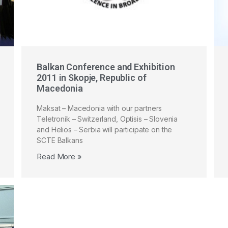
Balkan Conference and Exhibition
2011 in Skopje, Republic of
Macedonia
Maksat – Macedonia with our partners
Teletronik – Switzerland, Optisis – Slovenia
and Helios – Serbia will participate on the
SCTE Balkans
Read More »