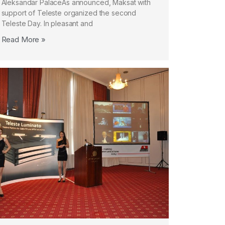
Aleksandar PalaceAs announced, Maksat with
support of Teleste organized the second
Teleste Day. In pleasant and
Read More »