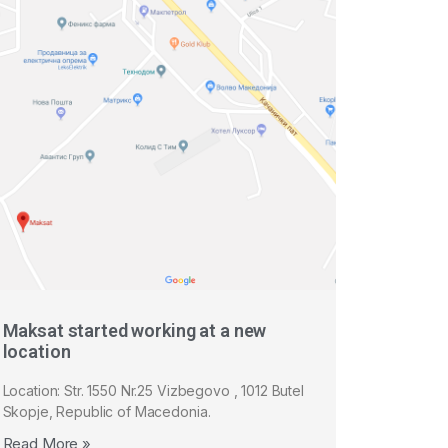
Maksat started working at a new
location
Location: Str. 1550 Nr.25 Vizbegovo , 1012 Butel
Skopje, Republic of Macedonia.
Read More »