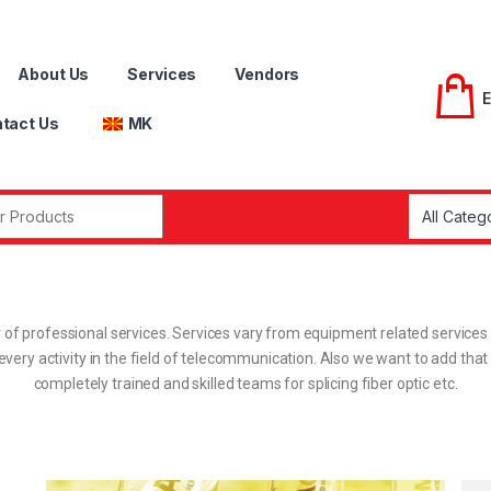
About Us
Services
Vendors
tact Us
MK
 of professional services. Services vary from equipment related service
 for every activity in the field of telecommunication. Also we want to add 
completely trained and skilled teams for splicing fiber optic etc.