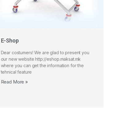
E-Shop
Dear costumers! We are glad to present you
our new website http://eshop.maksat.mk
where you can get the information for the
tehnical feature
Read More »