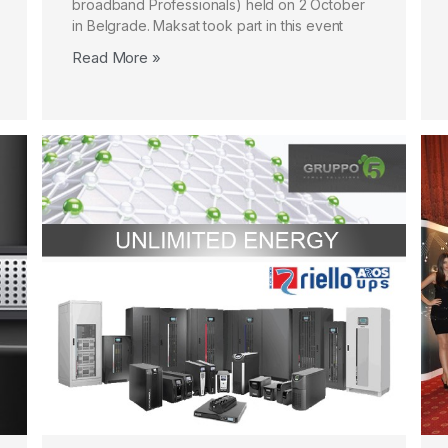
broadband Professionals) held on 2 October
in Belgrade. Maksat took part in this event
Read More »