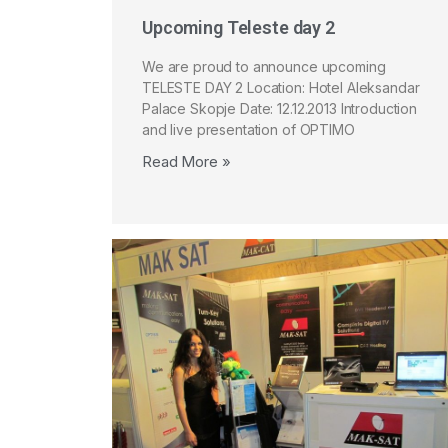
Upcoming Teleste day 2
We are proud to announce upcoming
TELESTE DAY 2 Location: Hotel Aleksandar
Palace Skopje Date: 12.12.2013 Introduction
and live presentation of OPTIMO
Read More »