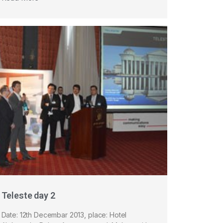
Teleste day 2
Date: 12th Decembar 2013, place: Hotel