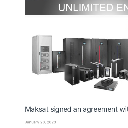
Maksat signed an agreement wi
January 20, 2023