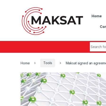
Skip to navigation
Skip to content
Home
Con
Search fo
Home
Tools
Maksat signed an agreem