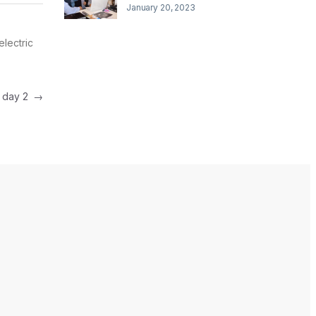
January 20, 2023
electric
e day 2
→