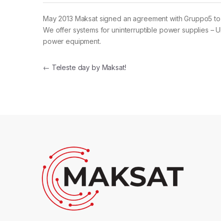
May 2013 Maksat signed an agreement with Gruppo5 to 
We offer systems for uninterruptible power supplies – UP
power equipment.
Post navigation
←
Teleste day by Maksat!