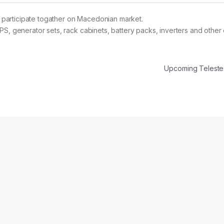
participate togather on Macedonian market.
S, generator sets, rack cabinets, battery packs, inverters and other 
Upcoming Telest