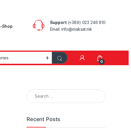
Support
(+389) 023 246 810
E-Shop
Email: info@maksat.mk
0
Search for:
Recent Posts