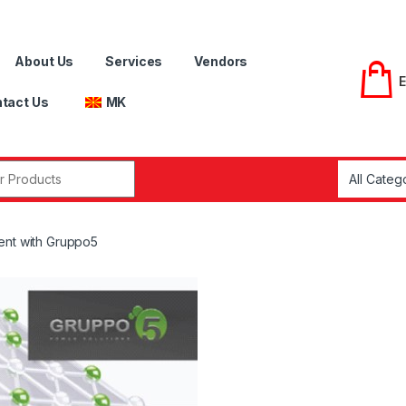
About Us
Services
Vendors
tact Us
MK
r:
ent with Gruppo5