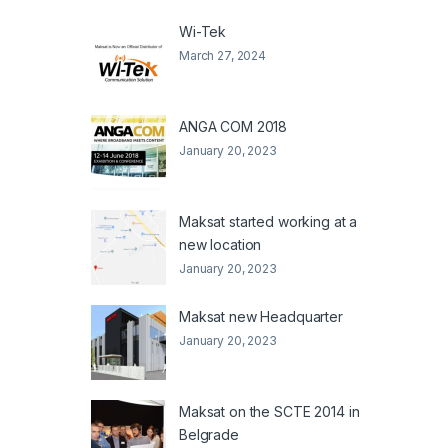
Wi-Tek
March 27, 2024
ANGA COM 2018
January 20, 2023
Maksat started working at a
new location
January 20, 2023
Maksat new Headquarter
January 20, 2023
Maksat on the SCTE 2014 in
Belgrade