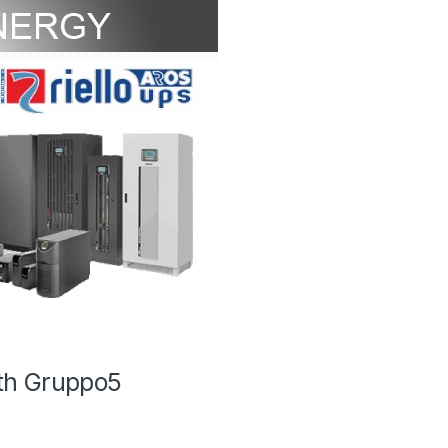
th Gruppo5