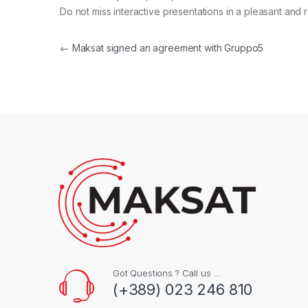
Do not miss interactive presentations in a pleasant and
Post navigation
←
Maksat signed an agreement with Gruppo5
Got Questions ? Call us ...
(+389) 023 246 810