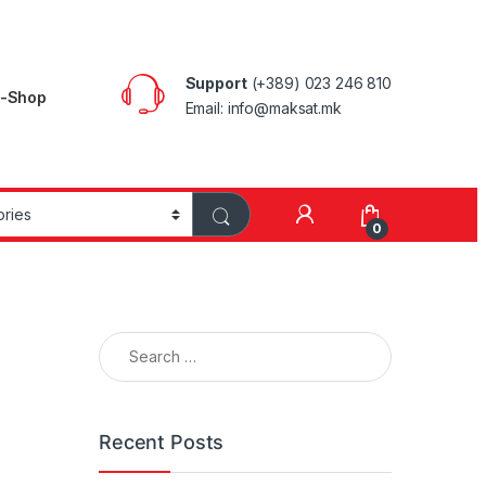
Support
(+389) 023 246 810
E-Shop
Email: info@maksat.mk
0
Search for:
Recent Posts