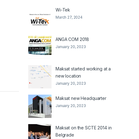
Wi-Tek
March 27, 2024
ANGA COM 2018
January 20, 2023
Maksat started working at a
new location
January 20, 2023
Maksat new Headquarter
January 20, 2023
Maksat on the SCTE 2014 in
Belgrade