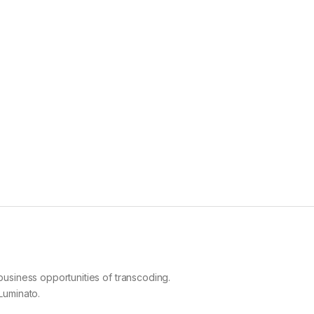
business opportunities of transcoding.
Luminato.