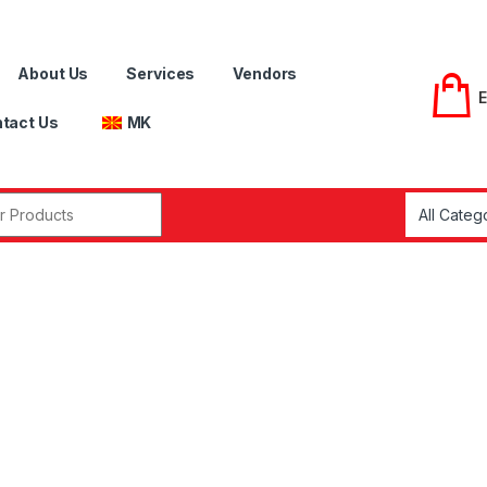
About Us
Services
Vendors
tact Us
MK
r: