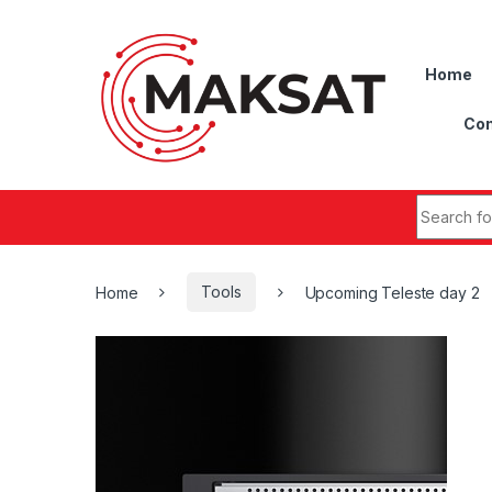
Skip to navigation
Skip to content
Home
Con
Search fo
Home
Tools
Upcoming Teleste day 2