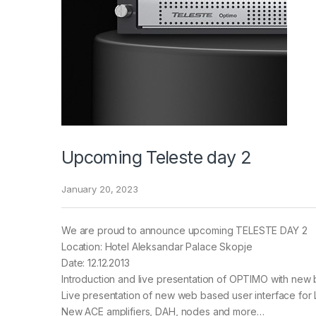
Upcoming Teleste day 2
January 20, 2023
We are proud to announce upcoming TELESTE DAY 2
Location: Hotel Aleksandar Palace Skopje
Date: 12.12.2013
Introduction and live presentation of OPTIMO with new 
Live presentation of new web based user interface for 
New ACE amplifiers, DAH, nodes and more…