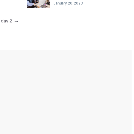
January 20, 2023
e day 2
→