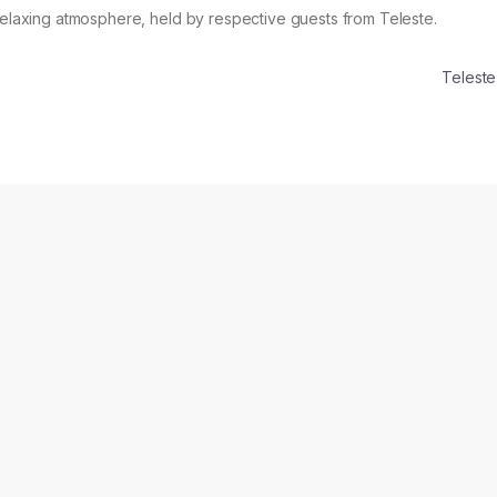
 relaxing atmosphere, held by respective guests from Teleste.
Telest