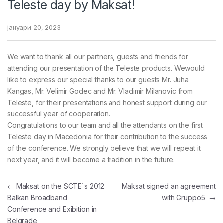
Teleste day by Maksat!
јануари 20, 2023
We want to thank all our partners, guests and friends for
attending our presentation of the Teleste products. Wewould
like to express our special thanks to our guests Mr. Juha
Kangas, Mr. Velimir Godec and Mr. Vladimir Milanovic from
Teleste, for their presentations and honest support during our
successful year of cooperation.
Congratulations to our team and all the attendants on the first
Teleste day in Macedonia for their contribution to the success
of the conference. We strongly believe that we will repeat it
next year, and it will become a tradition in the future.
Навигација на напис
←
Maksat on the SCTE`s 2012
Maksat signed an agreement
Balkan Broadband
with Gruppo5
→
Conference and Exibition in
Belgrade