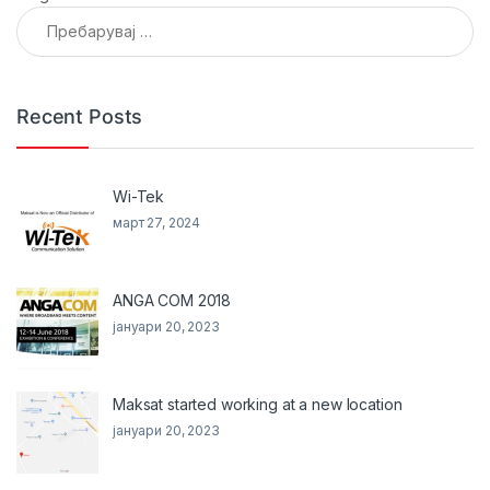
Пребарувај за:
Recent Posts
Wi-Tek
март 27, 2024
ANGA COM 2018
јануари 20, 2023
Maksat started working at a new location
јануари 20, 2023