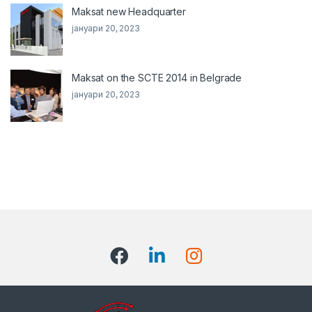
Maksat new Headquarter
јануари 20, 2023
Maksat on the SCTE 2014 in Belgrade
јануари 20, 2023