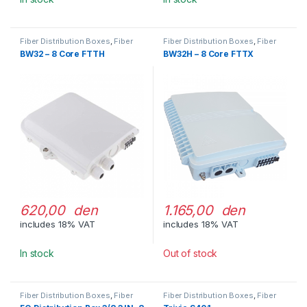
Fiber Distribution Boxes
,
Fiber
Fiber Distribution Boxes
,
Fiber
Optic Cable Management
Optic Cable Management
BW32 – 8 Core FTTH
BW32H – 8 Core FTTX
620,00 den
1.165,00 den
includes 18% VAT
includes 18% VAT
In stock
Out of stock
Fiber Distribution Boxes
,
Fiber
Fiber Distribution Boxes
,
Fiber
Optic Cable Management
Optic Cable Management