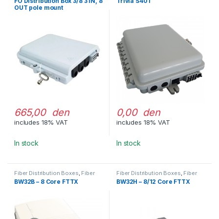
FO Distribution Box 3/8 3 IN, 8
Trivia S401
OUT pole mount
665,00 den
0,00 den
includes 18% VAT
includes 18% VAT
In stock
In stock
Fiber Distribution Boxes
,
Fiber
Fiber Distribution Boxes
,
Fiber
Optic Cable Management
Optic Cable Management
BW32B – 8 Core FTTX
BW32H – 8/12 Core FTTX