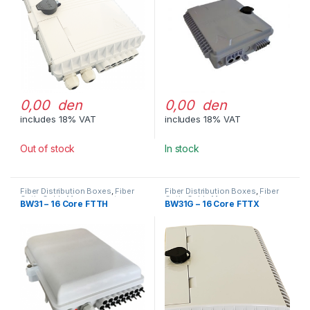
0,00 den
0,00 den
includes 18% VAT
includes 18% VAT
Out of stock
In stock
Fiber Distribution Boxes
,
Fiber
Fiber Distribution Boxes
,
Fiber
Optic Cable Management
Optic Cable Management
BW31 – 16 Core FTTH
BW31G – 16 Core FTTX