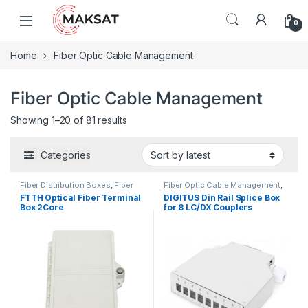
Skip to navigation
Skip to content
0
Home
Fiber Optic Cable Management
Fiber Optic Cable Management
Showing 1–20 of 81 results
Categories
Fiber Distribution Boxes
,
Fiber
Fiber Optic Cable Management
,
Optic Cable Management
Fiber Optic Patch Pannels
FTTH Optical Fiber Terminal
DIGITUS Din Rail Splice Box
Box 2Core
for 8 LC/DX Couplers