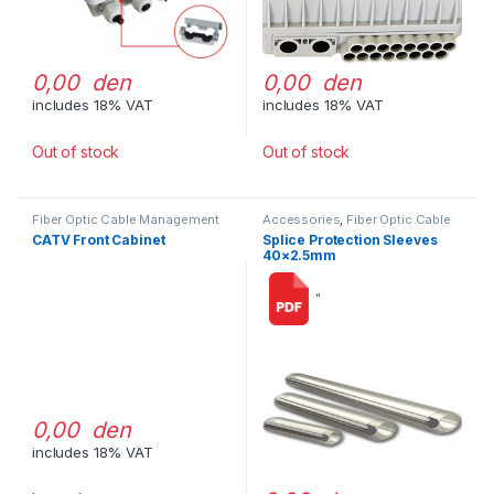
0,00 den
0,00 den
includes 18% VAT
includes 18% VAT
Out of stock
Out of stock
Fiber Optic Cable Management
Accessories
,
Fiber Optic Cable
Management
CATV Front Cabinet
Splice Protection Sleeves
40×2.5mm
“
0,00 den
includes 18% VAT