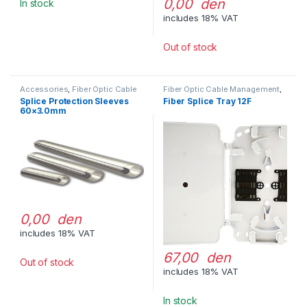
0,00 den
In stock
includes 18% VAT
Out of stock
Accessories
,
Fiber Optic Cable
Fiber Optic Cable Management
,
Management
Splice Trays
Splice Protection Sleeves
Fiber Splice Tray 12F
60×3.0mm
0,00 den
includes 18% VAT
67,00 den
Out of stock
includes 18% VAT
In stock