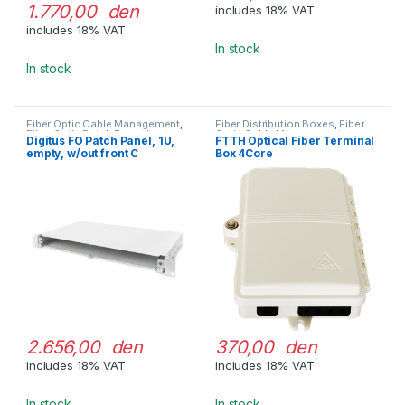
1.770,00 den
includes 18% VAT
includes 18% VAT
In stock
In stock
Fiber Optic Cable Management
,
Fiber Distribution Boxes
,
Fiber
Fiber Optic Patch Pannels
Optic Cable Management
Digitus FO Patch Panel, 1U,
FTTH Optical Fiber Terminal
empty, w/out front C
Box 4Core
2.656,00 den
370,00 den
includes 18% VAT
includes 18% VAT
In stock
In stock