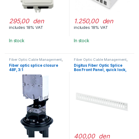
295,00 den
1.250,00 den
includes 18% VAT
includes 18% VAT
In stock
In stock
Fiber Optic Cable Management
,
Fiber Optic Cable Management
,
Splice Closures
Fiber Optic Patch Pannels
Fiber optic splice closure
Digitus Fiber Optic Splice
48F, 3:1
Box Front Panel, quick lock,
24x LC DX, SC SX, E2000 SX
400,00 den