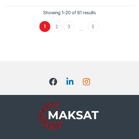
Showing 1–20 of 81 results
1
2
3
5
…