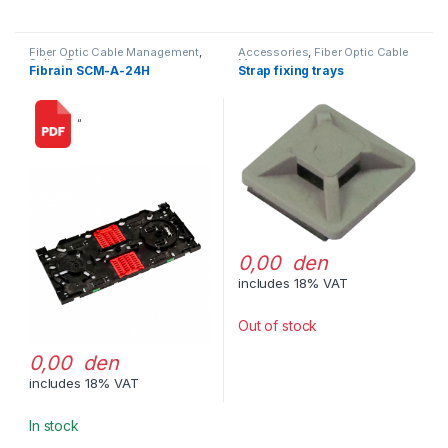
Fiber Optic Cable Management
,
Accessories
,
Fiber Optic Cable
Splice Trays
Management
Fibrain SCM-A-24H
Strap fixing trays
“
0,00 den
includes 18% VAT
Out of stock
0,00 den
includes 18% VAT
In stock