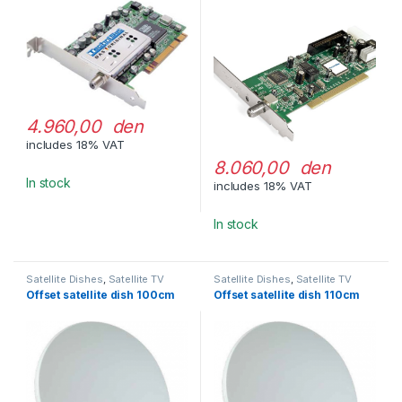
4.960,00 den
includes 18% VAT
8.060,00 den
In stock
includes 18% VAT
In stock
Satellite Dishes
,
Satellite TV
Satellite Dishes
,
Satellite TV
Equipment
Equipment
Offset satellite dish 100cm
Offset satellite dish 110cm