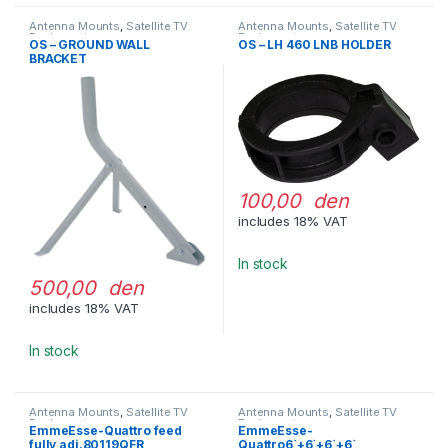
Antenna Mounts
,
Satellite TV
Antenna Mounts
,
Satellite TV
Equipment
Equipment
OS – GROUND WALL
OS – LH 460 LNB HOLDER
BRACKET
100,00 den
includes 18% VAT
In stock
500,00 den
includes 18% VAT
In stock
Antenna Mounts
,
Satellite TV
Antenna Mounts
,
Satellite TV
Equipment
Equipment
EmmeEsse-Quattro feed
EmmeEsse-
fully adj.80119QFR
Quattro6`+6`+6`+6`