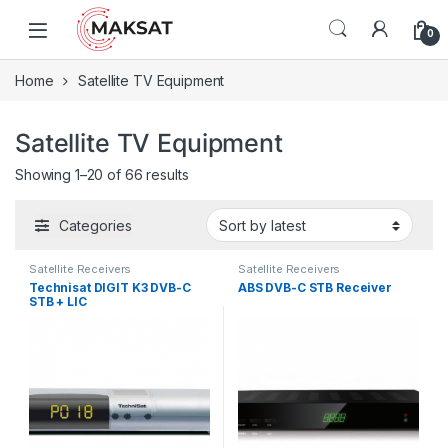
Skip to navigation
Skip to content
0
Home
Satellite TV Equipment
Satellite TV Equipment
Showing 1–20 of 66 results
Categories
Satellite Receivers
Satellite Receivers
Technisat DIGIT K3 DVB-C
ABS DVB-C STB Receiver
STB + LIC