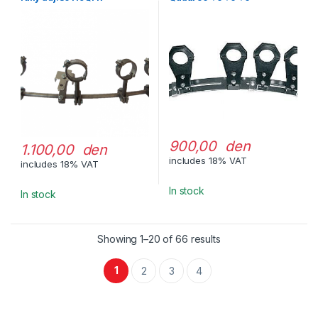
adj.,80119QF
900,00 den
1.100,00 den
includes 18% VAT
includes 18% VAT
In stock
In stock
Showing 1–20 of 66 results
1
2
3
4