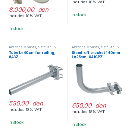
includes 18% VAT
8.000,00 den
In stock
includes 18% VAT
In stock
Antenna Mounts
,
Satellite TV
Antenna Mounts
,
Satellite TV
Equipment
Equipment
Tube L=40cm for railing,
Stand-off bracket f 40mm
643Z
L=25cm, 641CPZ
530,00 den
650,00 den
includes 18% VAT
includes 18% VAT
In stock
In stock