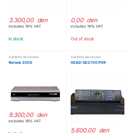
3.300,00 den
0,00 den
includes 18% VAT
includes 18% VAT
In stock
Out of stock
Satellite Receivers
Satellite Receivers
Relook 200S
HEAD-SD2700 PVR
9.300,00 den
includes 18% VAT
5.600,00 den