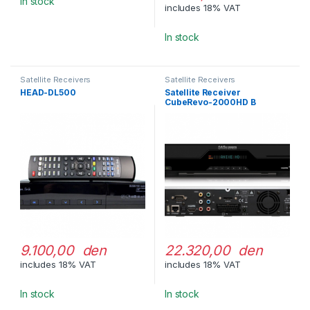
In stock
includes 18% VAT
In stock
Satellite Receivers
Satellite Receivers
HEAD-DL500
Satellite Receiver
CubeRevo-2000HD B
9.100,00 den
22.320,00 den
includes 18% VAT
includes 18% VAT
In stock
In stock