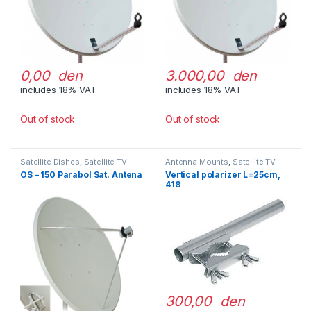
0,00 den
3.000,00 den
includes 18% VAT
includes 18% VAT
Out of stock
Out of stock
Satellite Dishes
,
Satellite TV
Antenna Mounts
,
Satellite TV
Equipment
Equipment
OS – 150 Parabol Sat. Antena
Vertical polarizer L=25cm,
418
300,00 den