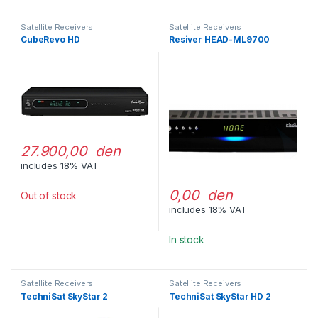
Satellite Receivers
Satellite Receivers
CubeRevo HD
Resiver HEAD-ML9700
27.900,00 den
includes 18% VAT
0,00 den
Out of stock
includes 18% VAT
In stock
Satellite Receivers
Satellite Receivers
TechniSat SkyStar 2
TechniSat SkyStar HD 2