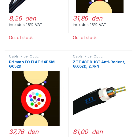
8,26 den
31,86 den
includes 18% VAT
includes 18% VAT
Out of stock
Out of stock
Cable
,
Fiber Optic
Cable
,
Fiber Optic
Primmo FO FLAT 24F SM
ZTT 48F DUCT Anti-Rodent,
G652D
G.652D, 2.7kN
37,76 den
81,00 den