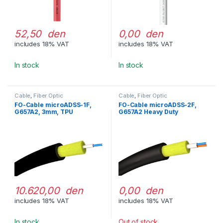
52,50 den
0,00 den
includes 18% VAT
includes 18% VAT
In stock
In stock
Cable
,
Fiber Optic
Cable
,
Fiber Optic
FO-Cable microADSS-1F,
FO-Cable microADSS-2F,
G657A2, 3mm, TPU
G657A2 Heavy Duty
10.620,00 den
0,00 den
includes 18% VAT
includes 18% VAT
In stock
Out of stock