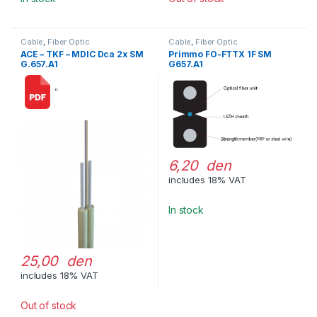
Cable
,
Fiber Optic
Cable
,
Fiber Optic
ACE – TKF – MDIC Dca 2x SM
Primmo FO-FTTX 1F SM
G.657.A1
G657.A1
“
6,20 den
includes 18% VAT
In stock
25,00 den
includes 18% VAT
Out of stock