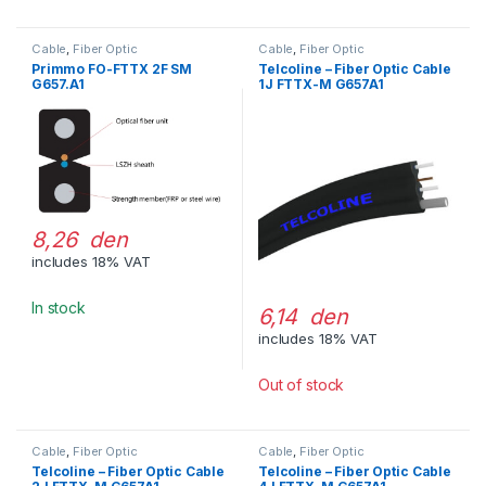
Cable
,
Fiber Optic
Cable
,
Fiber Optic
Primmo FO-FTTX 2F SM
Telcoline – Fiber Optic Cable
G657.A1
1J FTTX-M G657A1
8,26 den
includes 18% VAT
In stock
6,14 den
includes 18% VAT
Out of stock
Cable
,
Fiber Optic
Cable
,
Fiber Optic
Telcoline – Fiber Optic Cable
Telcoline – Fiber Optic Cable