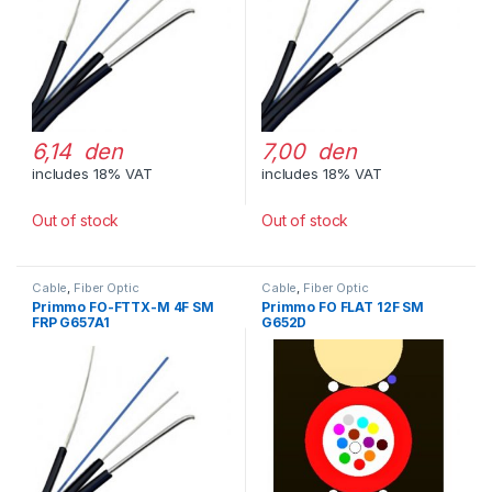
6,14 den
7,00 den
includes 18% VAT
includes 18% VAT
Out of stock
Out of stock
Cable
,
Fiber Optic
Cable
,
Fiber Optic
Primmo FO-FTTX-M 4F SM
Primmo FO FLAT 12F SM
FRP G657A1
G652D