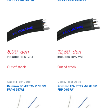
2J FTTX-M G657A1
4J FTTX-M G657A1
8,00 den
12,50 den
includes 18% VAT
includes 18% VAT
Out of stock
Out of stock
Cable
,
Fiber Optic
Cable
,
Fiber Optic
Primmo FO-FTTX-M 1F SM
Primmo FO-FTTX-M 2F SM
FRP G657A1
FRP G657A1