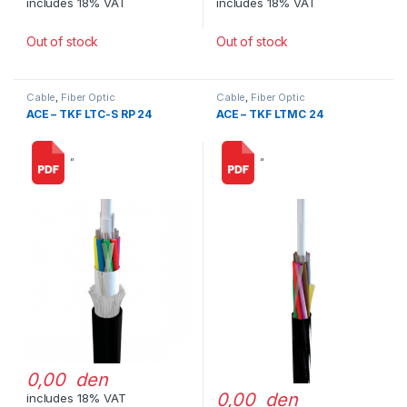
includes 18% VAT
includes 18% VAT
Out of stock
Out of stock
Cable
,
Fiber Optic
Cable
,
Fiber Optic
ACE – TKF LTC-S RP 24
ACE – TKF LTMC 24
“
“
0,00 den
0,00 den
includes 18% VAT