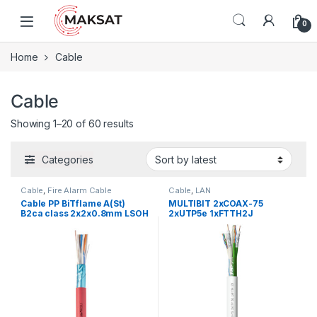
Skip to navigation
Skip to content
0
Home
Cable
Cable
Showing 1–20 of 60 results
Categories
Cable
,
Fire Alarm Cable
Cable
,
LAN
Cable PP BiTflame A(St)
MULTIBIT 2xCOAX-75
B2ca class 2x2x0.8mm LSOH
2xUTP5e 1xFTTH2J