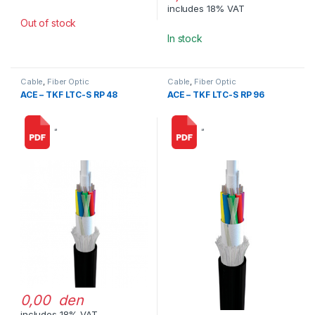
includes 18% VAT
Out of stock
In stock
Cable
,
Fiber Optic
Cable
,
Fiber Optic
ACE – TKF LTC-S RP 48
ACE – TKF LTC-S RP 96
“
“
0,00 den
includes 18% VAT