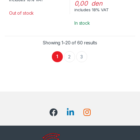
0,00 den
includes 18% VAT
Out of stock
In stock
Showing 1–20 of 60 results
1
2
3