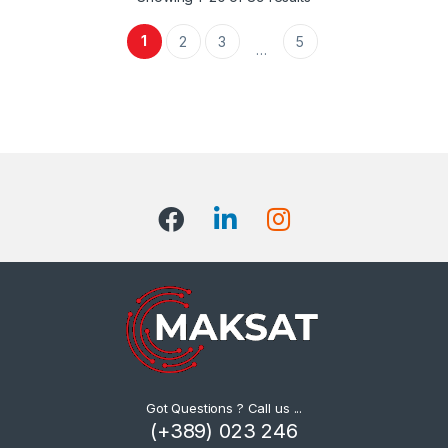
1
2
3
5
…
Got Questions ? Call us ...
(+389) 023 246