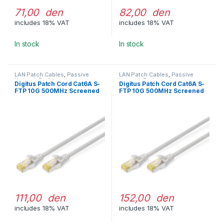
71,00 den
82,00 den
includes 18% VAT
includes 18% VAT
In stock
In stock
LAN Patch Cables
,
Passive
LAN Patch Cables
,
Passive
Network Equipment
Network Equipment
Digitus Patch Cord Cat6A S-
Digitus Patch Cord Cat6A S-
FTP 10G 500MHz Screened
FTP 10G 500MHz Screened
LSOH 1m Gray
LSOH 2m Gray
111,00 den
152,00 den
includes 18% VAT
includes 18% VAT