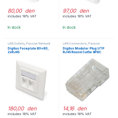
80,00 den
97,00 den
includes 18% VAT
includes 18% VAT
In stock
In stock
LAN Outlets
,
Passive Network
LAN Connectors
,
Passive
Equipment
Network Equipment
Digitus Faceplate 80×80,
Digitus Modular Plug UTP
2xRJ45
RJ45 Round Cat5e 8P8C
180,00 den
14,16 den
includes 18% VAT
includes 18% VAT