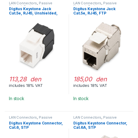
LAN Connectors
,
Passive
LAN Connectors
,
Passive
Network Equipment
Network Equipment
Digitus Keystone Jack
Digitus Keystone Jack
Cat.5e, RJ45, Unshielded,
Cat.5e, RJ45, FTP
Toolfree
113,28 den
185,00 den
includes 18% VAT
includes 18% VAT
In stock
In stock
LAN Connectors
,
Passive
LAN Connectors
,
Passive
Network Equipment
Network Equipment
Digitus Keystone Connector,
Digitus Keystone Connector,
Cat.6, STP
Cat.6A, STP