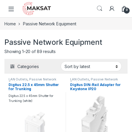
Skip to navigation
Skip to content
0
Home
Passive Network Equipment
Passive Network Equipment
Showing 1–20 of 89 results
Categories
LAN Outlets
,
Passive Network
LAN Outlets
,
Passive Network
Equipment
Equipment
Digitus 22.5 x 45mm Shutter
Digitus DIN-Rail Adapter for
for Trunking
Keystone IP20
Digitus 22.5 x 45mm Shutter for
Trunking (white)