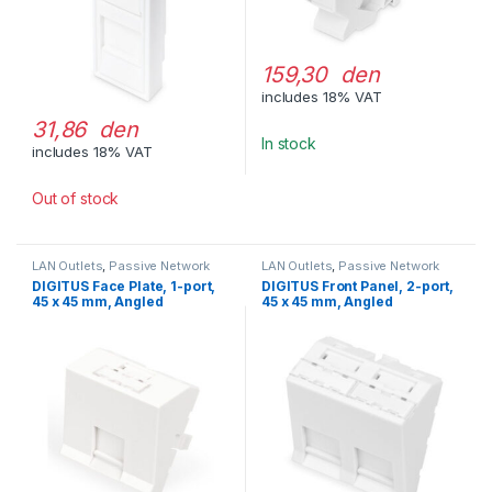
159,30 den
includes 18% VAT
31,86 den
In stock
includes 18% VAT
Out of stock
LAN Outlets
,
Passive Network
LAN Outlets
,
Passive Network
Equipment
Equipment
DIGITUS Face Plate, 1-port,
DIGITUS Front Panel, 2-port,
45 x 45 mm, Angled
45 x 45 mm, Angled