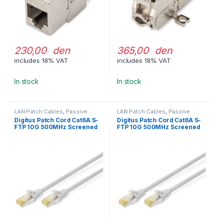
230,00 den
365,00 den
includes 18% VAT
includes 18% VAT
In stock
In stock
LAN Patch Cables
,
Passive
LAN Patch Cables
,
Passive
Network Equipment
Network Equipment
Digitus Patch Cord Cat6A S-
Digitus Patch Cord Cat6A S-
FTP 10G 500MHz Screened
FTP 10G 500MHz Screened
LSOH 0.25m Gray
LSOH 0.5m Gray