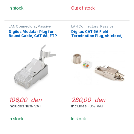
In stock
Out of stock
LAN Connectors
,
Passive
LAN Connectors
,
Passive
Network Equipment
Network Equipment
Digitus Modular Plug for
Digitus CAT 6A Field
Round Cable, CAT 6A, FTP
Termination Plug, shielded,
tool-free Mounting
Connection
106,00 den
280,00 den
includes 18% VAT
includes 18% VAT
In stock
In stock