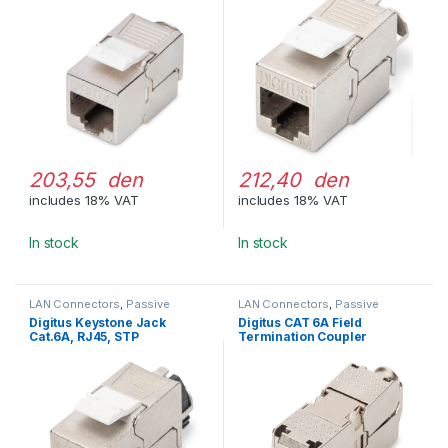
203,55 den
212,40 den
includes 18% VAT
includes 18% VAT
In stock
In stock
LAN Connectors
,
Passive
LAN Connectors
,
Passive
Network Equipment
Network Equipment
Digitus Keystone Jack
Digitus CAT 6A Field
Cat.6A, RJ45, STP
Termination Coupler