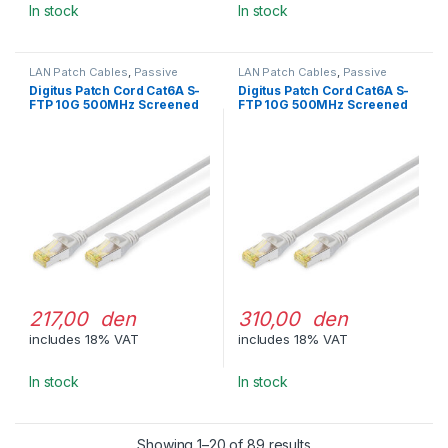
In stock
In stock
LAN Patch Cables
,
Passive
LAN Patch Cables
,
Passive
Network Equipment
Network Equipment
Digitus Patch Cord Cat6A S-
Digitus Patch Cord Cat6A S-
FTP 10G 500MHz Screened
FTP 10G 500MHz Screened
LSOH 3m Gray
LSOH 5m Gray
217,00 den
310,00 den
includes 18% VAT
includes 18% VAT
In stock
In stock
Showing 1–20 of 89 results