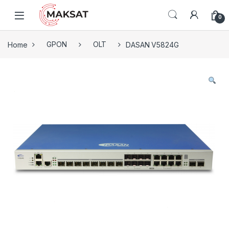
Skip to navigation
Skip to content
0
Home
GPON
OLT
DASAN V5824G