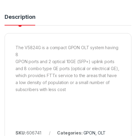
Description
The V5824G is a compact GPON OLT system having
8
GPON ports and 2 optical 10GE (SFP+) uplink ports
and 8 combo type GE ports (optical or electrical GE),
which provides FTTx service to the areas that have
a low density of population or a small number of
subscribers with less cost
SKU:
606741
Categories:
GPON
,
OLT