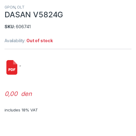
GPON
,
OLT
DASAN V5824G
SKU:
606741
Availability:
Out of stock
“
0,00 den
includes 18% VAT