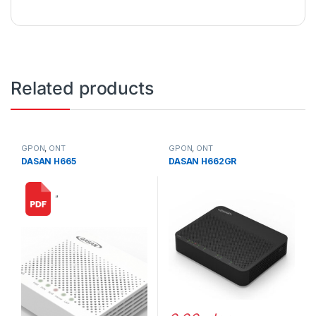
Related products
GPON
,
ONT
GPON
,
ONT
DASAN H665
DASAN H662GR
“