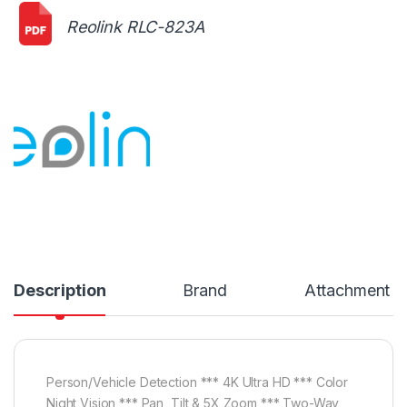
Reolink RLC-823A
Description
Brand
Attachment
Person/Vehicle Detection *** 4K Ultra HD *** Color
Night Vision *** Pan, Tilt & 5X Zoom *** Two-Way