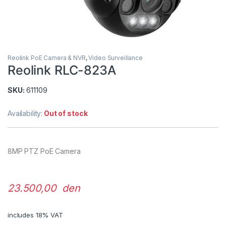
Reolink PoE Camera & NVR
,
Video Surveillance
Reolink RLC-823A
SKU:
611109
Availability:
Out of stock
8MP PTZ PoE Camera
23.500,00 den
includes 18% VAT