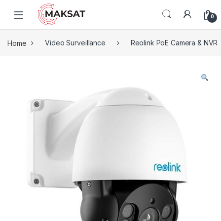
Skip to navigation
Skip to content
0
Home
Video Surveillance
Reolink PoE Camera & NVR