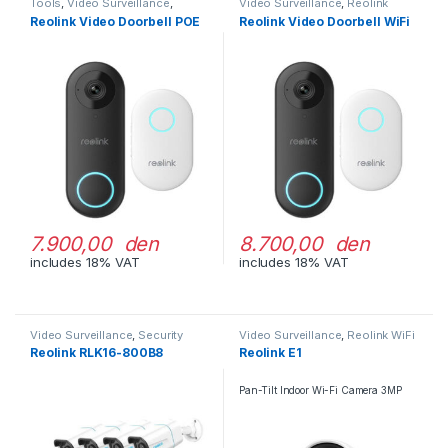
Tools
,
Video Surveillance
,
Video Surveillance
,
Reolink
Reolink Video Doorbell
Video Doorbell
Reolink Video Doorbell POE
Reolink Video Doorbell WiFi
7.900,00 den
8.700,00 den
includes 18% VAT
includes 18% VAT
Video Surveillance
,
Security
Video Surveillance
,
Reolink WiFi
Camera Systems
Camera
Reolink RLK16-800B8
Reolink E1
Pan-Tilt Indoor Wi-Fi Camera 3MP