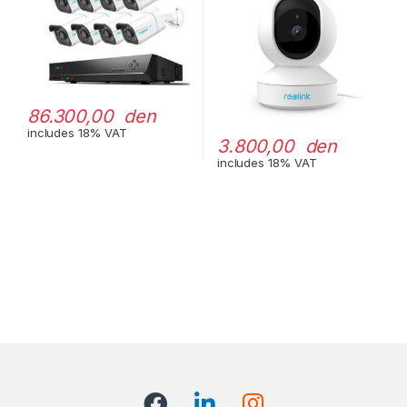
86.300,00 den
includes 18% VAT
3.800,00 den
includes 18% VAT