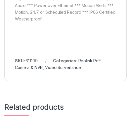
Audio *** Power over Ethernet *** Motion Alerts ***
Motion, 24/7 or Scheduled Record *** IP66 Certified
Weatherproof
SKU:
611109
Categories:
Reolink PoE
Camera & NVR
,
Video Surveillance
Related products