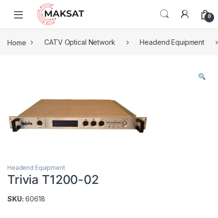
Skip to navigation
Skip to content
0
Home
CATV Optical Network
Headend Equipment
Headend Equipment
Trivia T1200-02
SKU:
60618