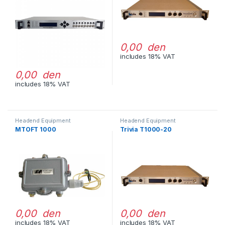
0,00 den
includes 18% VAT
0,00 den
includes 18% VAT
Headend Equipment
Headend Equipment
MTOFT 1000
Trivia T1000-20
0,00 den
0,00 den
includes 18% VAT
includes 18% VAT