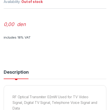
Availability:
Out of stock
0,00 den
includes 18% VAT
Description
RF Optical Transmiter 02mW Used for TV Video
Signal, Digital TV Signal, Telephone Voice Signal and
Data