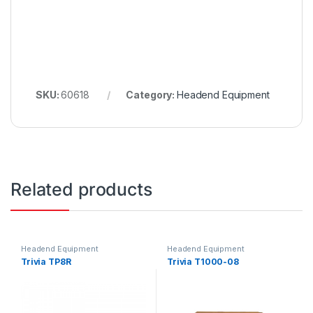
SKU:
60618
Category:
Headend Equipment
Related products
Headend Equipment
Headend Equipment
Trivia TP8R
Trivia T1000-08