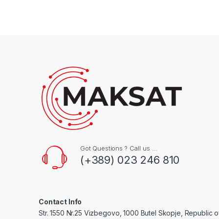
Got Questions ? Call us ...
(+389) 023 246 810
Contact Info
Str. 1550 Nr.25 Vizbegovo, 1000 Butel Skopje, Republic