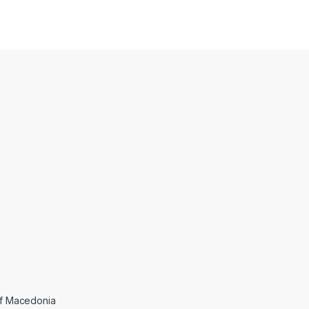
 of Macedonia