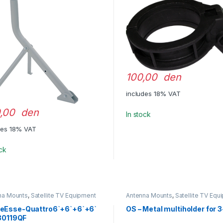
100,00 den
includes 18% VAT
,00 den
In stock
des 18% VAT
ock
na Mounts
,
Satellite TV Equipment
Antenna Mounts
,
Satellite TV Equ
Esse-Quattro6`+6`+6`+6`
OS – Metal multiholder for 
,80119QF