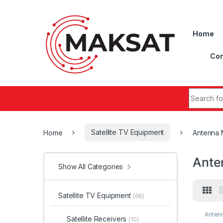
Skip to navigation
Skip to content
Home
Con
Search fo
Home
Satellite TV Equipment
Antenna 
Ante
Show All Categories
Satellite TV Equipment
(66)
Anten
Satellite Receivers
(10)