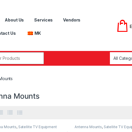
About Us
Services
Vendors
tact Us
MK
r:
Mounts
nna Mounts
na Mounts
,
Satellite TV Equipment
Antenna Mounts
,
Satellite TV Equ