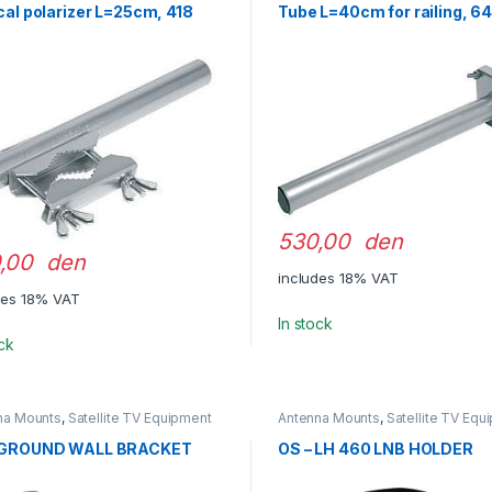
cal polarizer L=25cm, 418
Tube L=40cm for railing, 6
530,00 den
,00 den
includes 18% VAT
des 18% VAT
In stock
ock
na Mounts
,
Satellite TV Equipment
Antenna Mounts
,
Satellite TV Equ
 GROUND WALL BRACKET
OS – LH 460 LNB HOLDER