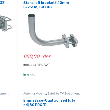
43Z
Stand-off bracket f 40mm
L=25cm, 641CPZ
650,00 den
includes 18% VAT
In stock
ipment
Antenna Mounts
,
Satellite TV Equipment
EmmeEsse-Quattro feed fully
adj.80119QFR