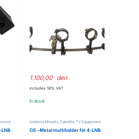
1.100,00 den
includes 18% VAT
In stock
ipment
Antenna Mounts
,
Satellite TV Equipment
3-LNB
OS – Metal multiholder for 4-LNB