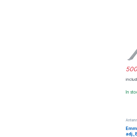
500
inclu
In st
Anten
Emme
adj.