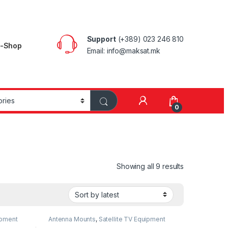
Support
(+389) 023 246 810
E-Shop
Email: info@maksat.mk
0
Showing all 9 results
ipment
Antenna Mounts
,
Satellite TV Equipment