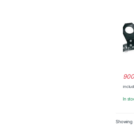
900
inclu
In st
Showing a