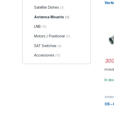
Verti
Satellite Dishes
(3)
Antenna Mounts
(9)
LNB
(15)
Motors / Positioner
(6)
SAT Switches
(8)
Accessories
(15)
300
inclu
In st
Anten
OS –