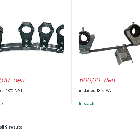
,00 den
600,00 den
des 18% VAT
includes 18% VAT
ock
In stock
ll 9 results