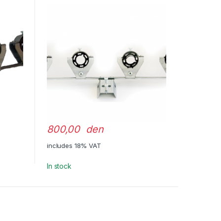
800,00 den
includes 18% VAT
In stock