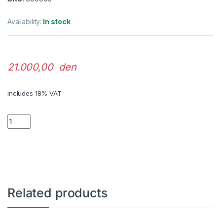
Availability:
In stock
21.000,00 den
includes 18% VAT
Quantity
Related products