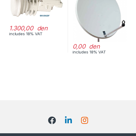
1.300,00 den
includes 18% VAT
0,00 den
includes 18% VAT