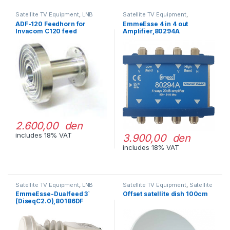
Satellite TV Equipment
,
LNB
Satellite TV Equipment
,
Accessories
ADF-120 Feedhorn for
EmmeEsse 4 in 4 out
Invacom C120 feed
Amplifier,80294A
2.600,00 den
includes 18% VAT
3.900,00 den
includes 18% VAT
Satellite TV Equipment
,
LNB
Satellite TV Equipment
,
Satellite
Dishes
EmmeEsse-Dualfeed 3`
Offset satellite dish 100cm
(DiseqC2.0),80186DF