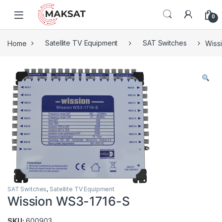
Skip to navigation
Skip to content
0
Home
Satellite TV Equipment
SAT Switches
Wiss
SAT Switches
,
Satellite TV Equipment
Wission WS3-1716-S
SKU:
600903