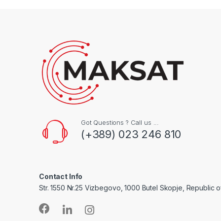
Got Questions ? Call us ...
(+389) 023 246 810
Contact Info
Str. 1550 Nr.25 Vizbegovo, 1000 Butel Skopje, Republic