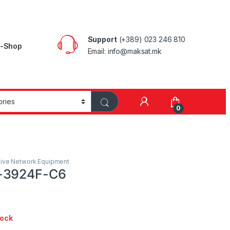
Support
(+389) 023 246 810
E-Shop
Email: info@maksat.mk
0
ive Network Equipment
-3924F-C6
tock