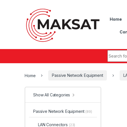
Skip to navigation
Skip to content
Home
Con
Search fo
Home
Passive Network Equipment
L
Show All Categories
Passive Network Equipment
(89)
LAN Connectors
(23)