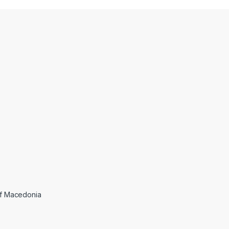
 of Macedonia