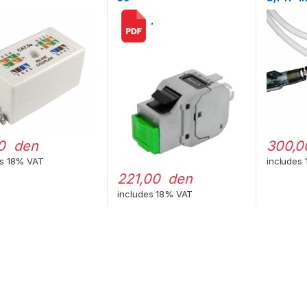
“
0 den
300,0
es 18% VAT
includes
221,00 den
includes 18% VAT