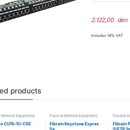
2.122,00 den
includes 18% VAT
ted products
 Network Equipment
,
Passive Network Equipment
,
Passive N
lets
LAN Connectors
LAN Patch
o CU15-1U-C5E
Fibrain Keystone Expres
Fibrain
5e
S/FTP 1