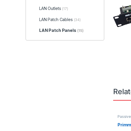
LAN Outlets
(17)
LAN Patch Cables
(34)
LAN Patch Panels
(15)
Rela
Passive
LAN Out
Primm