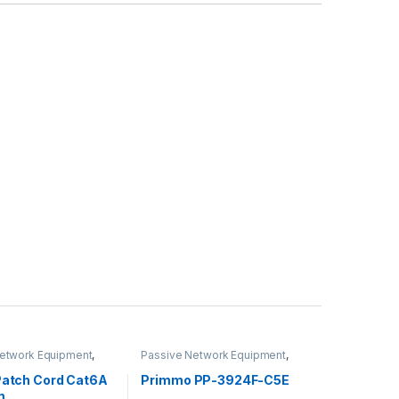
etwork Equipment
,
Passive Network Equipment
,
 Cables
LAN Patch Panels
 Patch Cord Cat6A
Primmo PP-3924F-C5E
m