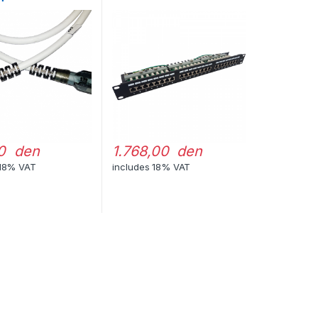
0 den
1.768,00 den
 18% VAT
includes 18% VAT