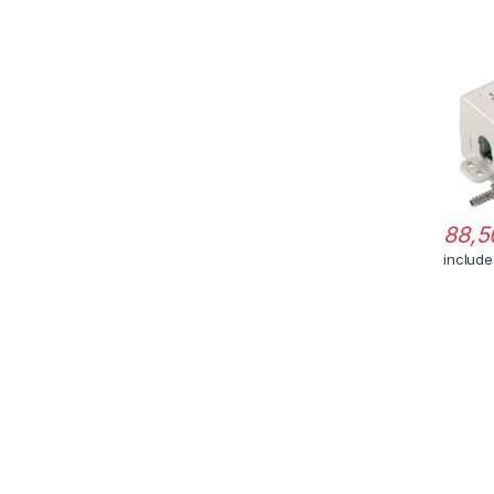
88,5
includ