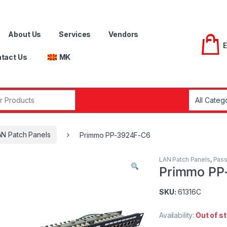
About Us
Services
Vendors
tact Us
MK
r:
AN Patch Panels
Primmo PP-3924F-C6
LAN Patch Panels
,
Pass
Primmo PP
SKU:
61316C
Availability:
Out of s