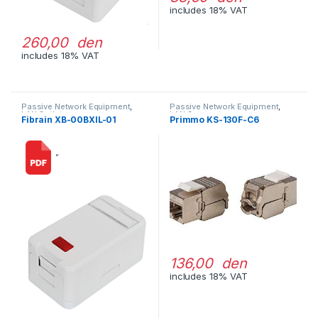
includes 18% VAT
260,00 den
includes 18% VAT
Passive Network Equipment
,
Passive Network Equipment
,
LAN Outlets
LAN Connectors
Fibrain XB-00BXIL-01
Primmo KS-130F-C6
“
136,00 den
includes 18% VAT