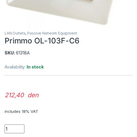
LAN Outlets
,
Passive Network Equipment
Primmo OL-103F-C6
SKU:
61318A
Availability:
In stock
212,40 den
includes 18% VAT
Quantity