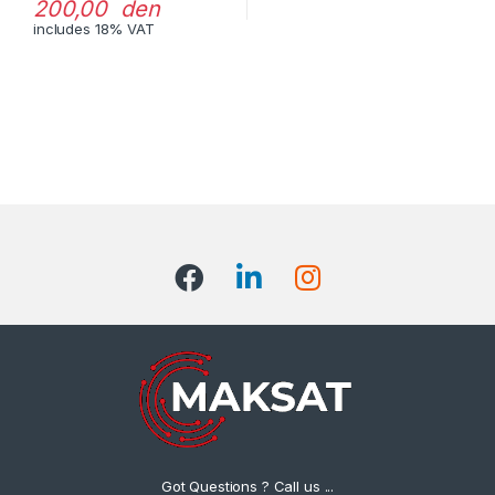
200,00 den
includes 18% VAT
Got Questions ? Call us ...