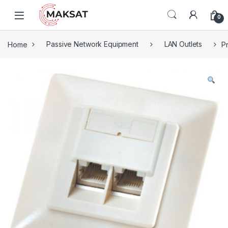
Skip to navigation
Skip to content
0
Home
Passive Network Equipment
LAN Outlets
P