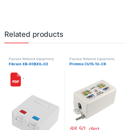
Related products
Passive Network Equipment
,
Passive Network Equipment
,
LAN Outlets
LAN Outlets
Fibrain XB-00BXIL-02
Primmo CU15-1U-C6
“
88,50 den