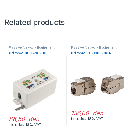
Related products
Passive Network Equipment
,
Passive Network Equipment
,
LAN Outlets
LAN Connectors
Primmo CU15-1U-C6
Primmo KS-130F-C6A
136,00 den
88,50 den
includes 18% VAT
includes 18% VAT