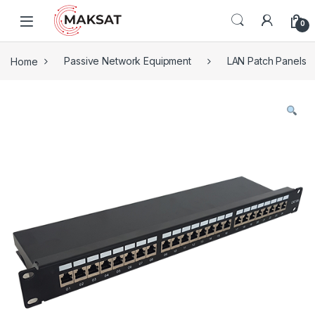
Skip to navigation
Skip to content
0
Home
Passive Network Equipment
LAN Patch Panels