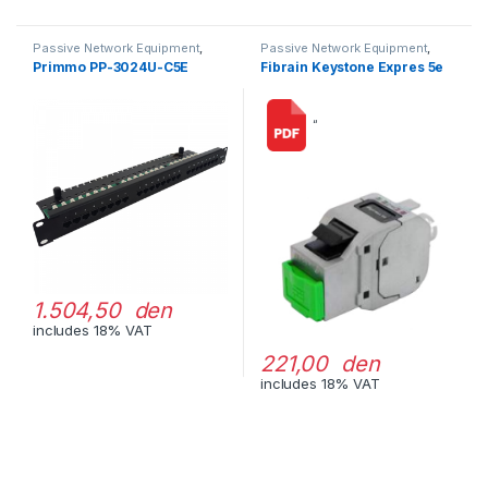
Passive Network Equipment
,
Passive Network Equipment
,
LAN Patch Panels
LAN Connectors
Primmo PP-3024U-C5E
Fibrain Keystone Expres 5e
“
1.504,50 den
includes 18% VAT
221,00 den
includes 18% VAT