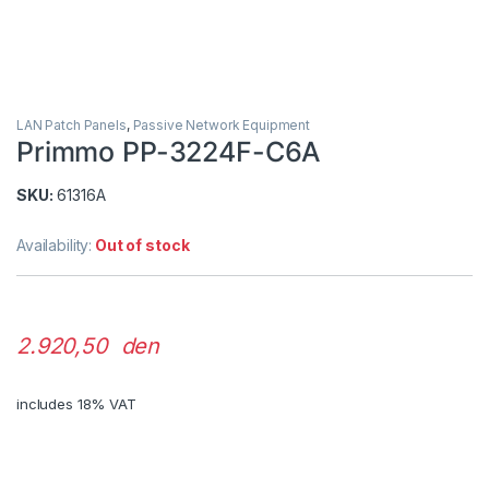
LAN Patch Panels
,
Passive Network Equipment
Primmo PP-3224F-C6A
SKU:
61316A
Availability:
Out of stock
2.920,50 den
includes 18% VAT